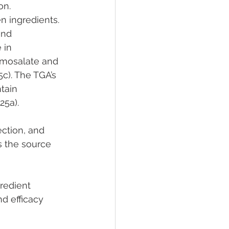
on.
n ingredients. 
and 
 in 
omosalate and 
c). The TGA’s 
tain 
25a).
ection, and 
s the source 
redient 
d efficacy 