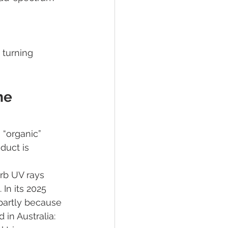
 
turning 
he 
 “organic” 
duct is 
rb UV rays 
In its 2025 
partly because 
in Australia: 