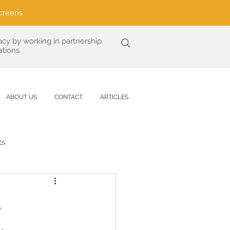
creens
acy by working in partnership
tions.
ABOUT US
CONTACT
ARTICLES
ts
Analysis
s
are
UV Protection Science