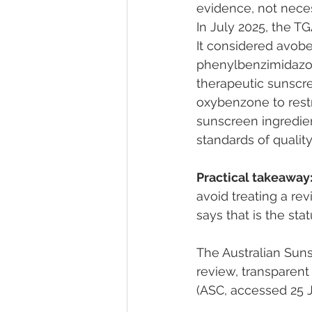
evidence, not nece
In July 2025, the T
It considered avobe
phenylbenzimidazole
therapeutic sunscr
oxybenzone to restr
sunscreen ingredien
standards of quality
Practical takeaway
avoid treating a rev
says that is the stat
The Australian Suns
review, transparent 
(ASC, accessed 25 