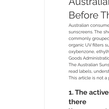
Australi
Before T
Sunscreen Active Ingredients
Australian consume
sunscreens. The sho
Community Engagement & UV Aw
commonly grouped as
organic UV filters 
oxybenzone, ethylh
About the ASC
Safe Sun Prac
Goods Administratio
The Australian Sun
read labels, unders
9News Investigation
methylp
This article is not
1. The active
cosmetic preservative
REACH
there