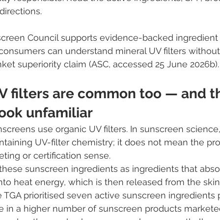
irections.
screen Council supports evidence-backed ingredient
onsumers can understand mineral UV filters without 
anket superiority claim (ASC, accessed 25 June 2026b).
V filters are common too — and t
ook unfamiliar
screens use organic UV filters. In sunscreen science,
ntaining UV-filter chemistry; it does not mean the pro
ting or certification sense.
hese sunscreen ingredients as ingredients that abso
to heat energy, which is then released from the skin. 
e TGA prioritised seven active sunscreen ingredients 
se in a higher number of sunscreen products marketed 