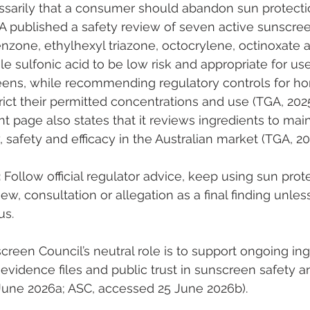
ssarily that a consumer should abandon sun protecti
GA published a safety review of seven active sunscree
nzone, ethylhexyl triazone, octocrylene, octinoxate 
 sulfonic acid to be low risk and appropriate for use
eens, while recommending regulatory controls for h
ict their permitted concentrations and use (TGA, 2025
t page also states that it reviews ingredients to main
, safety and efficacy in the Australian market (TGA, 20
:
 Follow official regulator advice, keep using sun prot
iew, consultation or allegation as a final finding unles
us.
creen Council’s neutral role is to support ongoing ing
evidence files and public trust in sunscreen safety an
June 2026a; ASC, accessed 25 June 2026b).