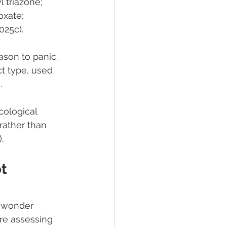
triazone; 
xate; 
025c).
son to panic. 
t type, used 
.
cological 
rather than 
.
t 
 wonder 
re assessing 