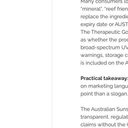
Many consumers look 
“mineral”, “reef fri
replace the ingredi
expiry date or AUST
The Therapeutic Go
as whether the prod
broad-spectrum UV p
warnings, storage 
is included on the 
Practical takeaway
on marketing languag
point than a slogan.
The Australian Sun
transparent, regul
claims without the 