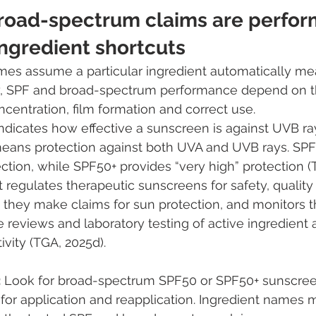
broad-spectrum claims are perfo
ingredient shortcuts
s assume a particular ingredient automatically me
lity, SPF and broad-spectrum performance depend on 
ncentration, film formation and correct use.
dicates how effective a sunscreen is against UVB ray
eans protection against both UVA and UVB rays. SPF 
ection, while SPF50+ provides “very high” protection (
t regulates therapeutic sunscreens for safety, quality
 they make claims for sun protection, and monitors 
reviews and laboratory testing of active ingredient
vity (TGA, 2025d).
:
 Look for broad-spectrum SPF50 or SPF50+ sunscree
 for application and reapplication. Ingredient names m