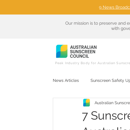
9 News Broadc
Our mission is to preserve and e
with gove
Peak Industry Body for Australian Sunscr
News Articles
Sunscreen Safety U
Australian Sunscr
Sunscreen Ingredient Literacy
7 Sunscr
Consumer Advocacy in Sun Care