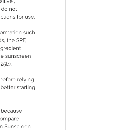
tive”, 
 do not 
tions for use, 
formation such 
s, the SPF, 
ngredient 
he sunscreen 
25b).
efore relying 
better starting 
n because 
compare 
an Sunscreen 