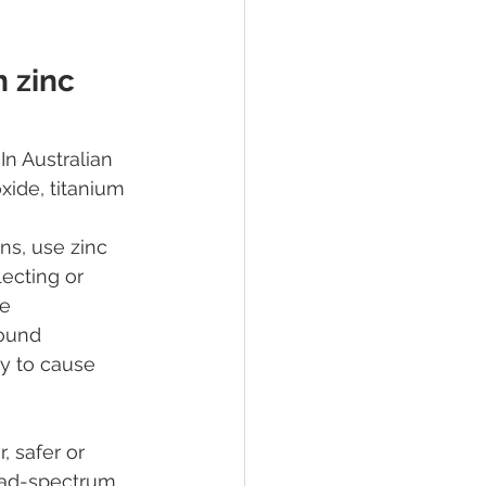
 zinc 
n Australian 
ide, titanium 
ns, use zinc 
lecting or 
e 
found 
y to cause 
 safer or 
oad-spectrum 