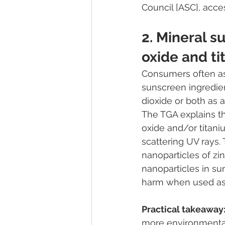
Council [ASC], acc
2. Mineral s
oxide and ti
Consumers often ask
sunscreen ingredien
dioxide or both as a
The TGA explains th
oxide and/or titaniu
scattering UV rays.
nanoparticles of zin
nanoparticles in su
harm when used as 
Practical takeaway
more environmental