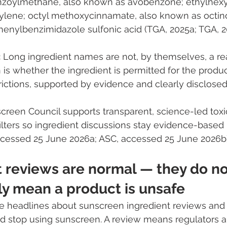
zoylmethane, also known as avobenzone; ethylhexyl 
ylene; octyl methoxycinnamate, also known as octino
enylbenzimidazole sulfonic acid (TGA, 2025a; TGA, 2
:
 Long ingredient names are not, by themselves, a rea
 is whether the ingredient is permitted for the produc
trictions, supported by evidence and clearly disclosed
creen Council supports transparent, science-led toxi
lters so ingredient discussions stay evidence-based 
ccessed 25 June 2026a; ASC, accessed 25 June 2026b)
t reviews are normal — they do no
ly mean a product is unsafe
 headlines about sunscreen ingredient reviews and
d stop using sunscreen. A review means regulators a