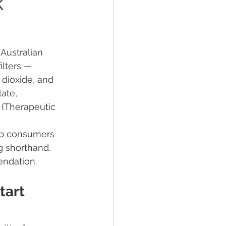
k
Australian 
lters — 
ths Debunked
dioxide, and 
ate, 
 (Therapeutic 
 of Sunscreens
lp consumers 
g shorthand. 
en safety
endation.
tart 
or cosmetics
TGA