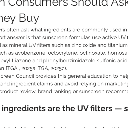
an Consumers Should As
hey Buy
Public Health & UV Awareness
Global Sunscreen Regulations
rs often ask what ingredients are commonly used in 
rt answer is that sunscreen formulas use active UV fi
areness
Regulatory Insights on Sunscreen
Sunscreen My
 mineral UV filters such as zinc oxide and titanium 
such as avobenzone, octocrylene, octinoxate, homosal
exyl triazone and phenylbenzimidazole sulfonic acid
tices
Australian Sunscreen Experts
Environmental Impact
n [TGA], 2025a; TGA, 2025c).
screen Council provides this general education to he
tand ingredient claims and avoid relying on marketin
araben endocrine disruptor
ANSES methylparaben
parab
 a product review, brand ranking or sunscreen recomm
 ingredients are the UV filters — s
 evaluation
EU chemical classification
endocrine disrupt