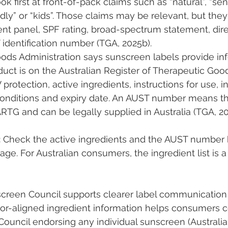
first at front-of-pack claims such as “natural”, “sensi
endly” or “kids”. Those claims may be relevant, but they
ent panel, SPF rating, broad-spectrum statement, direc
 identification number (TGA, 2025b).
ods Administration says sunscreen labels provide in
uct is on the Australian Register of Therapeutic Good
rotection, active ingredients, instructions for use, i
conditions and expiry date. An AUST number means t
ARTG and can be legally supplied in Australia (TGA, 20
:
 Check the active ingredients and the AUST number b
e. For Australian consumers, the ingredient list is a 
screen Council supports clearer label communicatio
ator-aligned ingredient information helps consumers 
Council endorsing any individual sunscreen (Australi