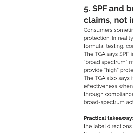
5. SPF and 
claims, not 
Consumers sometime
protection. In rea
formula, testing, co
The TGA says SPF in
“broad spectrum” m
provide “high” prot
The TGA also says i
effectiveness when
through compliance 
broad-spectrum acti
Practical takeaway
the label directions