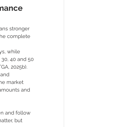
rmance 
ans stronger 
the complete 
s, while 
30, 40 and 50 
TGA, 2025b). 
 and 
the market 
 amounts and 
n and follow 
atter, but 