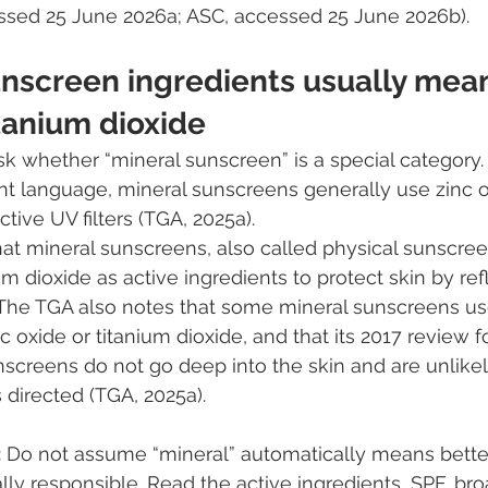
essed 25 June 2026a; ASC, accessed 25 June 2026b).
unscreen ingredients usually mean
tanium dioxide
 whether “mineral sunscreen” is a special category. I
t language, mineral sunscreens generally use zinc ox
ctive UV filters (TGA, 2025a).
at mineral sunscreens, also called physical sunscree
m dioxide as active ingredients to protect skin by ref
 The TGA also notes that some mineral sunscreens us
c oxide or titanium dioxide, and that its 2017 review 
nscreens do not go deep into the skin and are unlikel
directed (TGA, 2025a).
:
 Do not assume “mineral” automatically means better,
ly responsible. Read the active ingredients, SPF, br