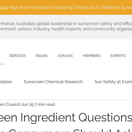
asts
Report on Hormone-Disrupting Chemicals in Children’s Suns
nhance Australia’s global leadership in sunscreen safety and effic
rnment, unions, industry, health experts, and community organisa
SERVICES
ISSUES
JOIN ASC
MEMBERS
EXPERTS
een
pdates
Sunscreen Chemical Research
Sun Safety at Even
een Council
Jun 25
7 min read
Sustainable Sun Care
public health
Regulatory News & 
een Ingredient Question
Outdoor Event Partnerships
Consumer Advocacy in Sun C