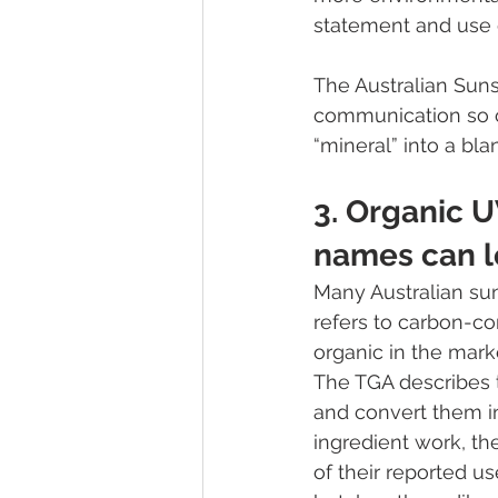
statement and use d
The Australian Sun
communication so c
“mineral” into a bl
3. Organic U
names can l
Many Australian sun
refers to carbon-co
organic in the marke
The TGA describes t
and convert them in
ingredient work, th
of their reported u