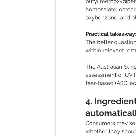
butyl methoxydiben
homosalate; octocr
oxybenzone; and ph
Practical takeaway
The better question
within relevant res
The Australian Suns
assessment of UV fi
fear-based (ASC, a
4. Ingredien
automatical
Consumers may see
whether they shoul