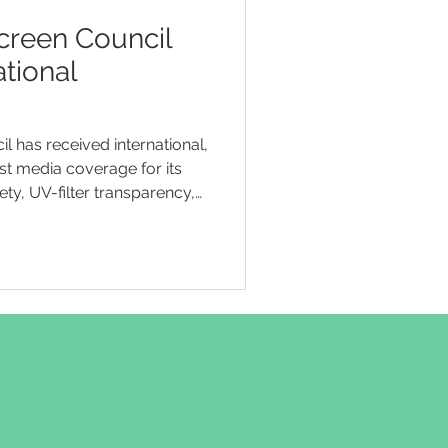
creen Council
ational
l has received international,
st media coverage for its
y, UV-filter transparency,
’s sunscreen marketing and