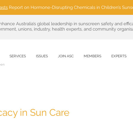
asts
Report on Hormone-Disrupting Chemicals in Children’s Suns
nhance Australia’s global leadership in sunscreen safety and effic
rnment, unions, industry, health experts, and community organisa
SERVICES
ISSUES
JOIN ASC
MEMBERS
EXPERTS
een
acy in Sun Care