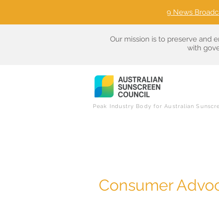
9 News Broadc
Our mission is to preserve and e
with gove
Peak Industry Body for Australian Sunscr
Consumer Advoc