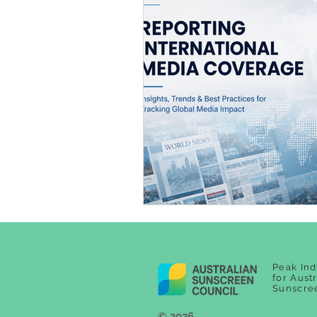
Peak Ind
for Aust
Sunscre
© 2026