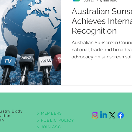
Jun 24
5 min read
Australian Suns
Achieves Intern
Recognition
Australian Sunscreen Counci
national, trade and broadca
advocacy on sunscreen safet
testing standards, children
regulatory accountability.
ustry Body
> MEMBERS
ralian
en
> PUBLIC POLICY
> JOIN ASC