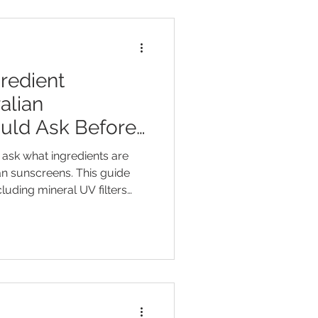
redient
alian
uld Ask Before
ask what ingredients are
n sunscreens. This guide
ncluding mineral UV filters
nium dioxide, and organic UV
and octocrylene. It helps
rstand SPF and broad-
 terms such as “natural”,
ly” without brand