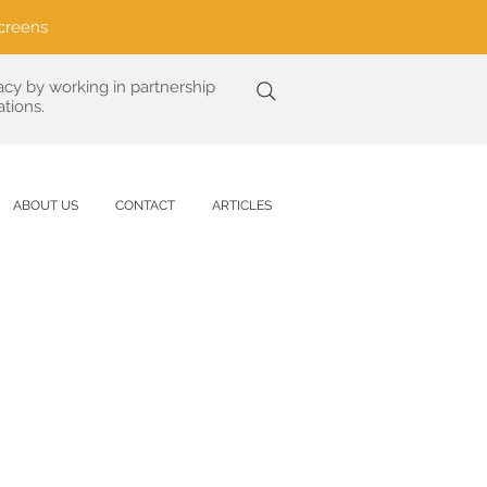
creens
acy by working in partnership
tions.
ABOUT US
CONTACT
ARTICLES