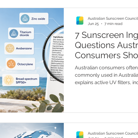
Australian Sunscreen Council
Jun 25
7 min read
7 Sunscreen Ing
Questions Austr
Consumers Sho
They Buy
Australian consumers often 
commonly used in Australia
explains active UV filters, i
such as zinc oxide and tita
filters such as avobenzone 
readers check labels, unde
spectrum claims, and assess
“non-toxic” and “reef friend
recommendations.
Australian Sunscreen Council