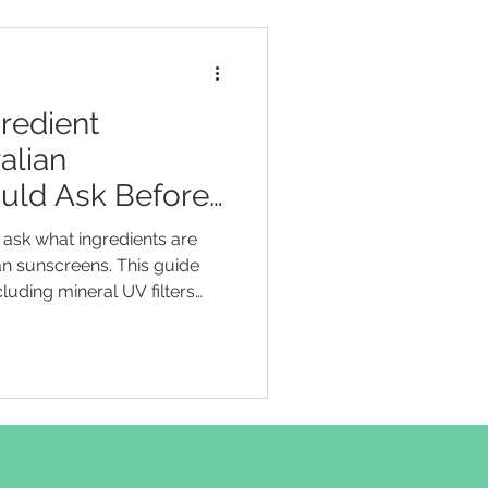
redient
alian
uld Ask Before
ask what ingredients are
n sunscreens. This guide
ncluding mineral UV filters
nium dioxide, and organic UV
and octocrylene. It helps
rstand SPF and broad-
 terms such as “natural”,
ly” without brand