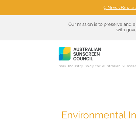
9 News Broadc
Our mission is to preserve and e
with gove
Peak Industry Body for Australian Sunscr
Environmental I