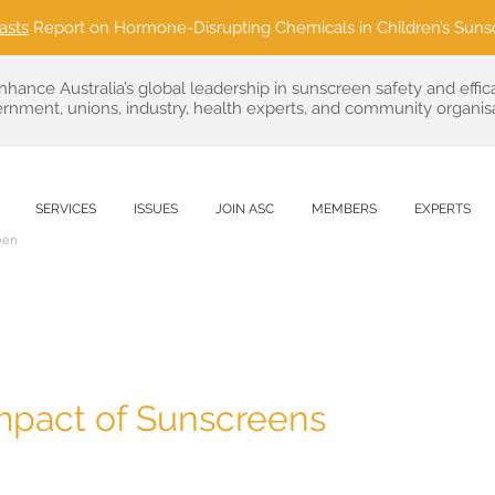
asts
Report on Hormone-Disrupting Chemicals in Children’s Suns
nhance Australia’s global leadership in sunscreen safety and effic
rnment, unions, industry, health experts, and community organisa
SERVICES
ISSUES
JOIN ASC
MEMBERS
EXPERTS
een
mpact of Sunscreens