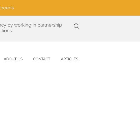
creens
acy by working in partnership
tions.
ABOUT US
CONTACT
ARTICLES