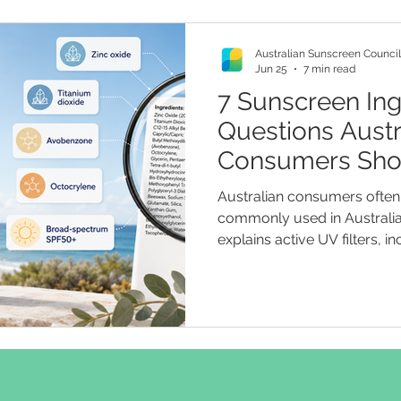
Australian Sunscreen Council
Jun 25
7 min read
7 Sunscreen Ing
Questions Austr
Consumers Sho
They Buy
Australian consumers often 
commonly used in Australia
explains active UV filters, i
such as zinc oxide and tita
filters such as avobenzone 
readers check labels, unde
spectrum claims, and assess
“non-toxic” and “reef friend
recommendations.