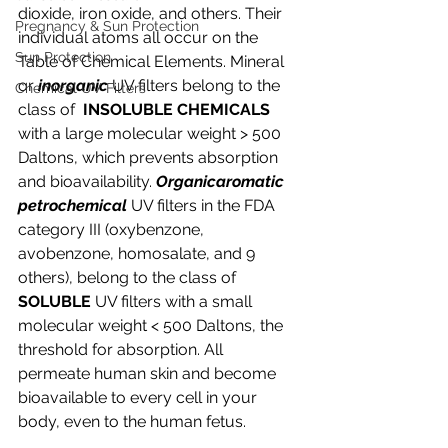
dioxide, iron oxide, and others. Their 
Pregnancy & Sun Protection
individual atoms all occur on the 
Sun Protection
Table of Chemical Elements. Mineral 
or 
inorganic 
UV filters belong to the 
Chemical UV Filters
class of  
INSOLUBLE CHEMICALS 
with a large molecular weight > 500 
Daltons, which prevents absorption 
and bioavailability. 
Organicaromatic 
petrochemical
 UV filters in the FDA 
category III (oxybenzone, 
avobenzone, homosalate, and 9 
others), belong to the class of 
SOLUBLE 
UV filters with a small 
molecular weight < 500 Daltons, the 
threshold for absorption. All 
permeate human skin and become 
bioavailable to every cell in your 
body, even to the human fetus.