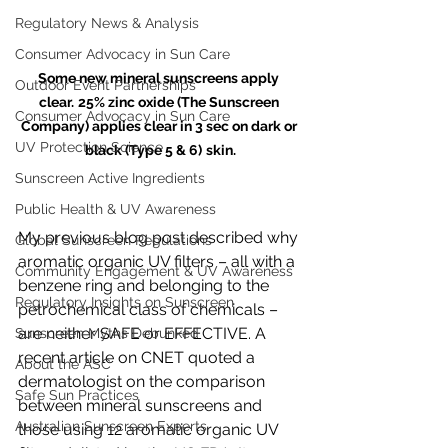
Regulatory News & Analysis
Consumer Advocacy in Sun Care
Some new mineral sunscreens apply 
Outdoor Event Partnerships
clear.
25% zinc oxide (The Sunscreen 
Consumer Advocacy in Sun Care
Company) applies clear in 3 sec on dark or 
UV Protection Science
black (Type 5 & 6)
skin.
Sunscreen Active Ingredients
Public Health & UV Awareness
My previous blog post described why 
Global Sunscreen Regulations
aromatic organic UV filters – all with a 
Community Engagement & UV Awareness
benzene ring and belonging to the 
Regulatory Insights on Sunscreen
petrochemical class of chemicals – 
are neither SAFE or EFFECTIVE. A 
Sunscreen Myths Debunked
recent article on CNET quoted a 
About the ASC
dermatologist on the comparison 
Safe Sun Practices
between mineral sunscreens and 
Australian Sunscreen Experts
those using 12 aromatic organic UV 