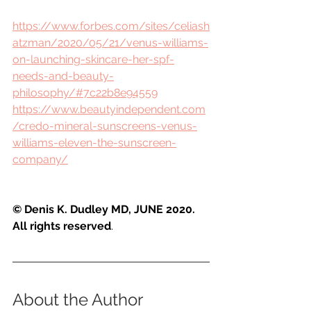
https://www.forbes.com/sites/celiash
atzman/2020/05/21/venus-williams-
on-launching-skincare-her-spf-
needs-and-beauty-
philosophy/#7c22b8e94559
https://www.beautyindependent.com
/credo-mineral-sunscreens-venus-
williams-eleven-the-sunscreen-
company/
© Denis K. Dudley MD, JUNE 2020. 
All rights reserved
.
About the Author