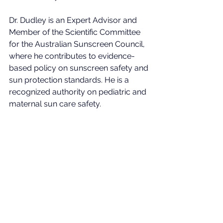
Dr. Dudley is an Expert Advisor and 
Member of the Scientific Committee 
for the Australian Sunscreen Council, 
where he contributes to evidence-
based policy on sunscreen safety and 
sun protection standards. He is a 
recognized authority on pediatric and 
maternal sun care safety.
About the Australian 
Sunscreen Council