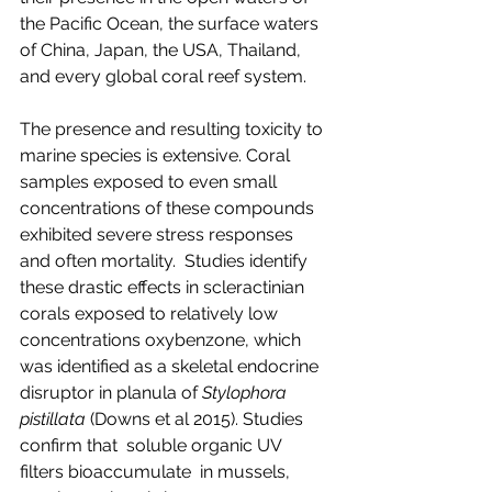
the Pacific Ocean, the surface waters 
of China, Japan, the USA, Thailand, 
and every global coral reef system.
The presence and resulting toxicity to 
marine species is extensive. Coral 
samples exposed to even small 
concentrations of these compounds 
exhibited severe stress responses 
and often mortality.  Studies identify 
these drastic effects in scleractinian 
corals exposed to relatively low 
concentrations oxybenzone, which 
was identified as a skeletal endocrine 
disruptor in planula of 
Stylophora 
pistillata 
(Downs et al 2015). Studies 
confirm that  soluble organic UV 
filters bioaccumulate  in mussels, 