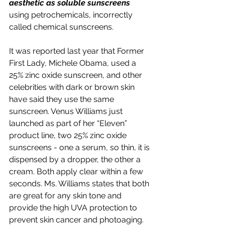
aesthetic as soluble sunscreens 
using petrochemicals, incorrectly 
called chemical sunscreens.
It was reported last year that Former 
First Lady, Michele Obama, used a 
25% zinc oxide sunscreen, and other 
celebrities with dark or brown skin 
have said they use the same 
sunscreen. Venus Williams just 
launched as part of her “Eleven” 
product line, two 25% zinc oxide 
sunscreens - one a serum, so thin, it is 
dispensed by a dropper, the other a 
cream. Both apply clear within a few 
seconds. Ms. Williams states that both 
are great for any skin tone and 
provide the high UVA protection to 
prevent skin cancer and photoaging.