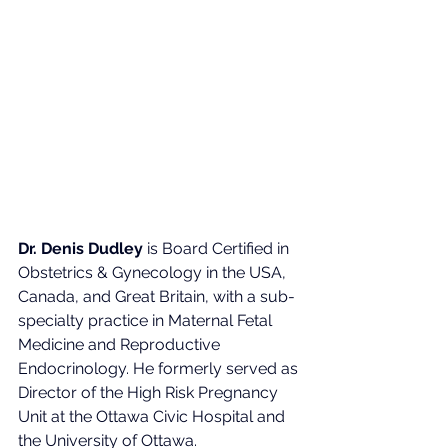
Dr. Denis Dudley
 is Board Certified in 
Obstetrics & Gynecology in the USA, 
Canada, and Great Britain, with a sub-
specialty practice in Maternal Fetal 
Medicine and Reproductive 
Endocrinology. He formerly served as 
Director of the High Risk Pregnancy 
Unit at the Ottawa Civic Hospital and 
the University of Ottawa.