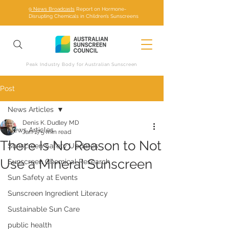
9 News Broadcasts
Report on Hormone-
Disrupting Chemicals in Children’s Sunscreens
Peak Industry Body for Australian Sunscreen
Post
News Articles
Denis K. Dudley MD
News Articles
Jan 17
5 min read
There Is No Reason to Not
Sunscreen Safety Updates
Use a Mineral Sunscreen
Sunscreen Chemical Research
Sun Safety at Events
Sunscreen Ingredient Literacy
Sustainable Sun Care
public health