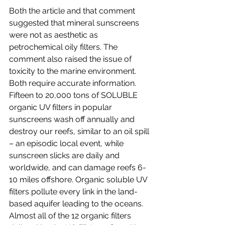
Both the article and that comment 
suggested that mineral sunscreens 
were not as aesthetic as 
petrochemical oily filters. The 
comment also raised the issue of 
toxicity to the marine environment. 
Both require accurate information. 
Fifteen to 20,000 tons of SOLUBLE 
organic UV filters in popular 
sunscreens wash off annually and 
destroy our reefs, similar to an oil spill 
– an episodic local event, while 
sunscreen slicks are daily and 
worldwide, and can damage reefs 6-
10 miles offshore. Organic soluble UV 
filters pollute every link in the land-
based aquifer leading to the oceans.  
Almost all of the 12 organic filters 