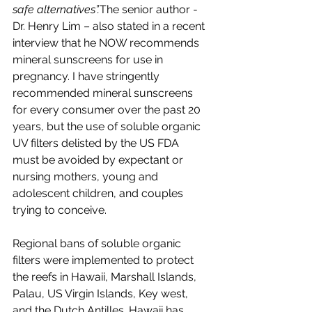
safe alternatives”.
The senior author - 
Dr. Henry Lim – also stated in a recent 
interview that he NOW recommends 
mineral sunscreens for use in 
pregnancy. I have stringently 
recommended mineral sunscreens 
for every consumer over the past 20 
years, but the use of soluble organic 
UV filters delisted by the US FDA 
must be avoided by expectant or 
nursing mothers, young and 
adolescent children, and couples 
trying to conceive.
Regional bans of soluble organic 
filters were implemented to protect 
the reefs in Hawaii, Marshall Islands, 
Palau, US Virgin Islands, Key west, 
and the Dutch Antilles. Hawaii has 