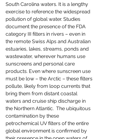
South Carolina waters. It is a lengthy 
exercise to reference the widespread 
pollution of global water. Studies 
document the presence of the FDA 
category III filters in rivers – even in 
the remote Swiss Alps and Australian 
estuaries, lakes, streams, ponds and 
wastewater, wherever humans use 
sunscreens and personal care 
products. Even where sunscreen use 
must be low – the Arctic – these filters 
pollute, likely from loop currents that 
bring them from distant coastal 
waters and cruise ship discharge in 
the Northern Atlantic.  The ubiquitous 
contamination by these 
petrochemical UV filters of the entire 
global environment is confirmed by 
their presence in the open waters of 