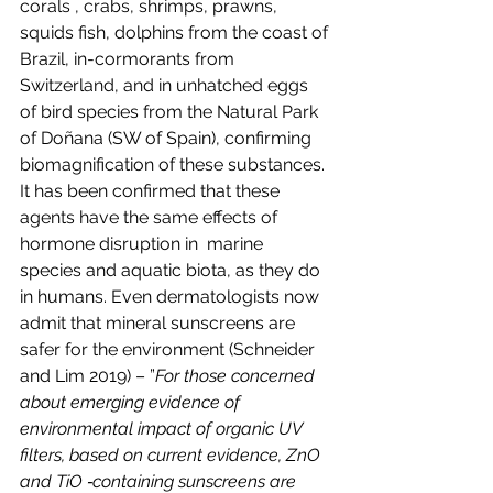
corals , crabs, shrimps, prawns, 
squids fish, dolphins from the coast of 
Brazil, in-cormorants from 
Switzerland, and in unhatched eggs 
of bird species from the Natural Park 
of Doñana (SW of Spain), confirming 
biomagnification of these substances. 
It has been confirmed that these 
agents have the same effects of 
hormone disruption in  marine 
species and aquatic biota, as they do 
in humans. Even dermatologists now 
admit that mineral sunscreens are 
safer for the environment (Schneider 
and Lim 2019) – ”
For those concerned 
about emerging evidence of 
environmental impact of organic UV 
filters, based on current evidence, ZnO 
and TiO ‐containing sunscreens are 