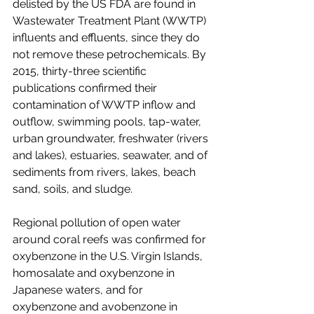
delisted by the US FDA are found in 
Wastewater Treatment Plant (WWTP) 
influents and effluents, since they do 
not remove these petrochemicals. By 
2015, thirty-three scientific 
publications confirmed their 
contamination of WWTP inflow and 
outflow, swimming pools, tap-water, 
urban groundwater, freshwater (rivers 
and lakes), estuaries, seawater, and of 
sediments from rivers, lakes, beach 
sand, soils, and sludge.
Regional pollution of open water 
around coral reefs was confirmed for 
oxybenzone in the U.S. Virgin Islands, 
homosalate and oxybenzone in 
Japanese waters, and for 
oxybenzone and avobenzone in 