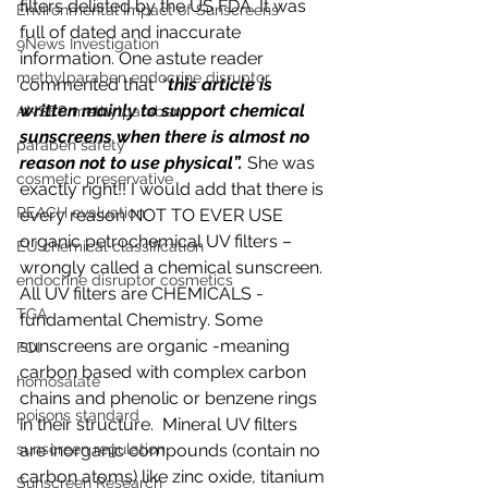
filters delisted by the US FDA. It was 
Environmental Impact of Sunscreens
full of dated and inaccurate 
9News Investigation
information. One astute reader 
methylparaben endocrine disruptor
commented that  “
this article is 
written mainly to support chemical 
ANSES methylparaben
sunscreens when there is almost no 
paraben safety
reason not to use physical”. 
She was 
cosmetic preservative
exactly right!! I would add that there is 
REACH evaluation
every reason NOT TO EVER USE 
organic petrochemical UV filters – 
EU chemical classification
wrongly called a chemical sunscreen. 
endocrine disruptor cosmetics
All UV filters are CHEMICALS - 
TGA
fundamental Chemistry. Some 
sunscreens are organic -meaning 
FOI
carbon based with complex carbon 
homosalate
chains and phenolic or benzene rings 
poisons standard
in their structure.  Mineral UV filters 
are inorganic compounds (contain no 
sunscreen regulation
carbon atoms) like zinc oxide, titanium 
Sunscreen Research