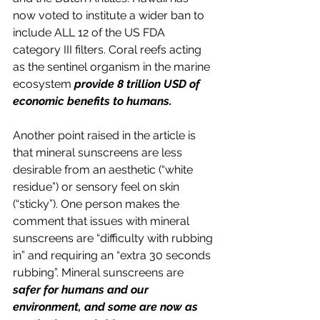
now voted to institute a wider ban to 
include ALL 12 of the US FDA 
category III filters. Coral reefs acting 
as the sentinel organism in the marine 
ecosystem 
provide 8 trillion USD of 
economic benefits to humans.
Another point raised in the article is 
that mineral sunscreens are less 
desirable from an aesthetic (“white 
residue”) or sensory feel on skin 
(“sticky”). One person makes the 
comment that issues with mineral 
sunscreens are “difficulty with rubbing 
in” and requiring an “extra 30 seconds 
rubbing”. Mineral sunscreens are 
safer for humans and our 
environment, and some are now as 