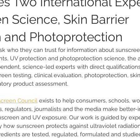
 Two International Expe
n Science, Skin Barrier
Public Health & UV Awareness
Global Sunscreen Regulations
 and Photoprotection
areness
Regulatory Insights on Sunscreen
Sunscreen My
k who they can trust for information about sunscreen
nts, UV protection and photoprotection science, the
pendent, science-led experts with direct qualification
tices
Australian Sunscreen Experts
Environmental Impact
een testing, clinical evaluation, photoprotection, skin
atory product assessment.
araben endocrine disruptor
ANSES methylparaben
parab
screen Council
 exists to help consumers, schools, wo
s, regulators, journalists and the media make better-
nscreen and UV exposure. Our work is guided by exp
 evaluation
EU chemical classification
endocrine disrupt
 how sunscreen protects against ultraviolet radiation
dients are tested, regulated, formulated and studied 