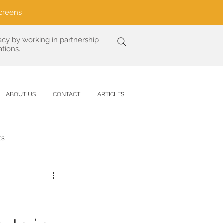
creens
acy by working in partnership
tions.
ABOUT US
CONTACT
ARTICLES
ts
Analysis
are
UV Protection Science