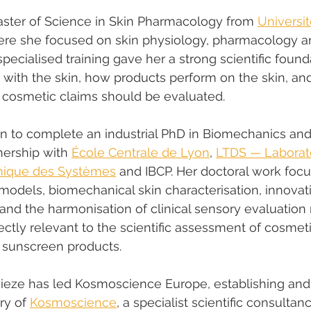
aster of Science in Skin Pharmacology from 
Universi
ere she focused on skin physiology, pharmacology a
s specialised training gave her a strong scientific foun
 with the skin, how products perform on the skin, an
 cosmetic claims should be evaluated.
n to complete an industrial PhD in Biomechanics and
nership with 
École Centrale de Lyon
, 
LTDS — Laborato
amique des Systèmes
 and IBCP. Her doctoral work foc
models, biomechanical skin characterisation, innovativ
and the harmonisation of clinical sensory evaluation
ectly relevant to the scientific assessment of cosmeti
 sunscreen products.
uieze has led Kosmoscience Europe, establishing and
ry of 
Kosmoscience
, a specialist scientific consulta