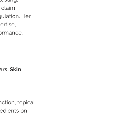
 claim 
ulation. Her 
rtise, 
formance.
rs, Skin 
ction, topical 
edients on 