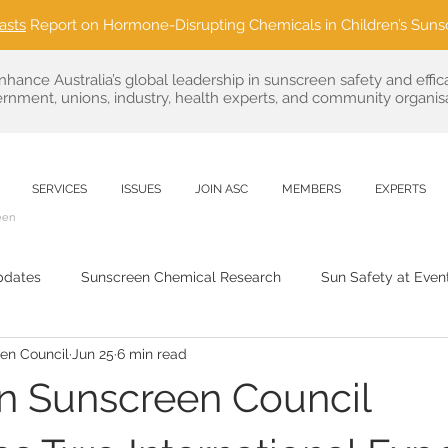
asts
Report on Hormone-Disrupting Chemicals in Children’s Suns
nhance Australia’s global leadership in sunscreen safety and effic
rnment, unions, industry, health experts, and community organisa
SERVICES
ISSUES
JOIN ASC
MEMBERS
EXPERTS
een
pdates
Sunscreen Chemical Research
Sun Safety at Even
een Council
Jun 25
6 min read
Sustainable Sun Care
public health
Regulatory News & 
an Sunscreen Council
Outdoor Event Partnerships
Consumer Advocacy in Sun C