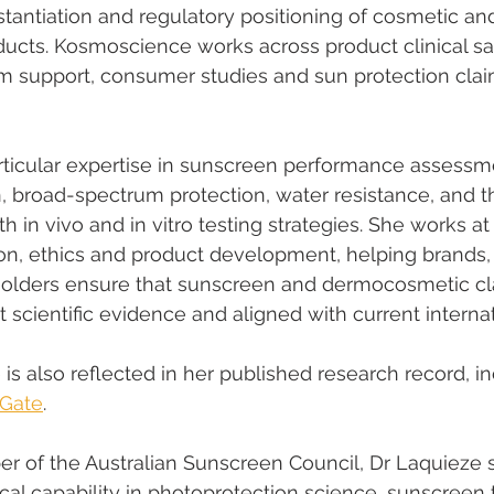
stantiation and regulatory positioning of cosmetic an
ucts. Kosmoscience works across product clinical safe
im support, consumer studies and sun protection clai
ticular expertise in sunscreen performance assessme
, broad-spectrum protection, water resistance, and t
oth in vivo and in vitro testing strategies. She works at
ion, ethics and product development, helping brands, 
holders ensure that sunscreen and dermocosmetic cl
 scientific evidence and aligned with current internat
le is also reflected in her published research record, i
Gate
.
r of the Australian Sunscreen Council, Dr Laquieze 
cal capability in photoprotection science, sunscreen t