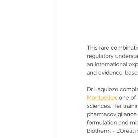
This rare combinati
regulatory underst
an international ex
and evidence-based
Dr Laquieze comple
Montpellier
, one of
sciences. Her train
pharmacovigilance 
formulation and mi
Biotherm - L’Oréal 