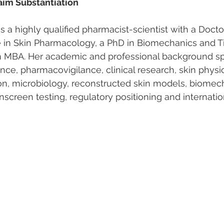
im Substantiation
 is a highly qualified pharmacist-scientist with a Doct
e in Skin Pharmacology, a PhD in Biomechanics and T
n MBA. Her academic and professional background s
nce, pharmacovigilance, clinical research, skin physio
n, microbiology, reconstructed skin models, biomech
nscreen testing, regulatory positioning and internati