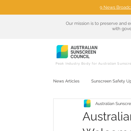
9 News Broadc
Our mission is to preserve and e
with gove
Peak Industry Body for Australian Sunscr
News Articles
Sunscreen Safety U
Australian Sunscr
Sunscreen Ingredient Literacy
Australi
Consumer Advocacy in Sun Care