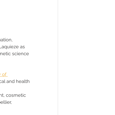
ation, 
Laquieze as 
metic science 
 of 
cal and health 
t, cosmetic 
lier, 