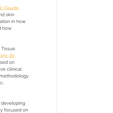
té Claude 
nd skin 
dation in how 
d how 
 Tissue 
ire de 
used on 
e clinical 
 methodology. 
c, 
 developing 
ncy focused on 