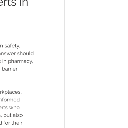
rts in
ths Debunked
 safety, 
 answer should 
s in pharmacy, 
 of Sunscreens
 barrier 
en safety
rkplaces, 
informed 
erts who 
or cosmetics
TGA
, but also 
for their 