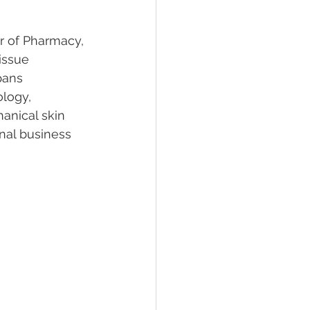
or of Pharmacy, 
issue 
pans 
logy, 
anical skin 
onal business 