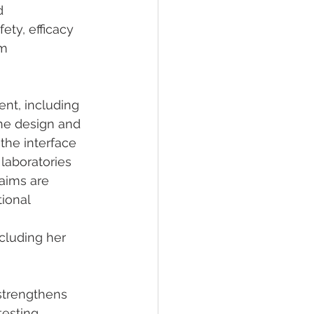
d 
ty, efficacy 
m 
nt, including 
he design and 
 the interface 
laboratories 
aims are 
ional 
ncluding her 
strengthens 
esting, 