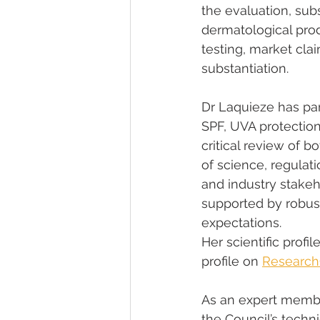
the evaluation, sub
dermatological prod
testing, market cla
substantiation.
Dr Laquieze has par
SPF, UVA protection
critical review of b
of science, regulat
and industry stake
supported by robust
expectations.
Her scientific profi
profile on 
Research
As an expert membe
the Council’s techni