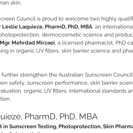
man skin.
screen Council is proud to welcome two highly qualif
r Leslie Laquieze, PharmD, PhD, MBA
, an internationa
 photoprotection, dermocosmetic science and product
Mgr. Mehrdad Mirzaei
, a licensed pharmacist, PhD c
ing in organic UV filters, skin barrier science and ph
further strengthen the Australian Sunscreen Council’
een safety, sunscreen performance, skin barrier scienc
aluation, organic UV filters, international standards 
tion.
quieze, PharmD, PhD, MBA
rt in Sunscreen Testing, Photoprotection, Skin Phar