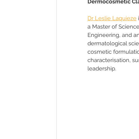
Dermocosmetic Cla
Dr Leslie Laquieze
a Master of Scienc
Engineering, and a
dermatological scie
cosmetic formulatio
characterisation, su
leadership.