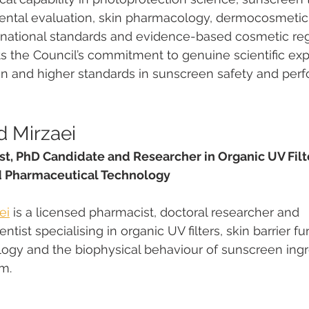
mental evaluation, skin pharmacology, dermocosmetic
ernational standards and evidence-based cosmetic reg
s the Council’s commitment to genuine scientific expe
n and higher standards in sunscreen safety and per
 Mirzaei
t, PhD Candidate and Researcher in Organic UV Filte
d Pharmaceutical Technology
ei
 is a licensed pharmacist, doctoral researcher and 
tist specialising in organic UV filters, skin barrier fun
logy and the biophysical behaviour of sunscreen ingr
m.