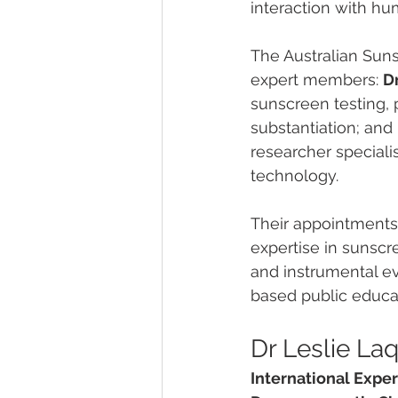
interaction with hu
The Australian Sun
expert members: 
D
sunscreen testing,
substantiation; and 
researcher specialis
technology.
Their appointments 
expertise in sunscr
and instrumental ev
based public educa
Dr Leslie La
International Expe