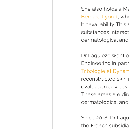
She also holds a M
Bernard Lyon 1
, wh
bioavailability. Thi
substances interact
dermatological and
Dr Laquieze went o
Engineering in part
Tribologie et Dyn
reconstructed skin 
evaluation devices 
These areas are dir
dermatological and
Since 2018, Dr Laq
the French subsidia