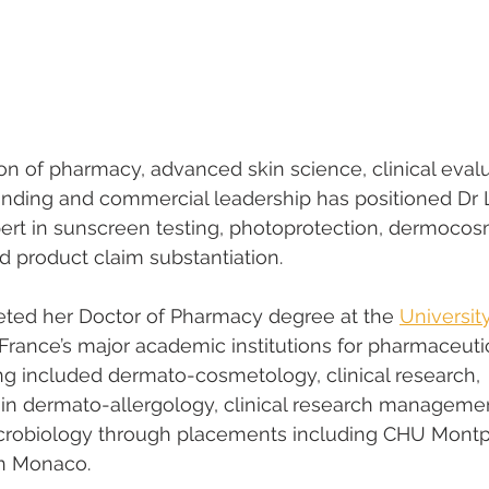
on of pharmacy, advanced skin science, clinical evalu
anding and commercial leadership has positioned Dr 
pert in sunscreen testing, photoprotection, dermocos
 product claim substantiation.
ted her Doctor of Pharmacy degree at the 
University
 France’s major academic institutions for pharmaceuti
ing included dermato-cosmetology, clinical research, 
in dermato-allergology, clinical research managemen
crobiology through placements including CHU Montpel
in Monaco.