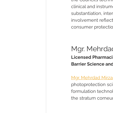
clinical and instru
substantiation, int
involvement reflect
consumer protectio
Mgr. Mehrdad
Licensed Pharmacis
Barrier Science an
Mgr. Mehrdad Mirza
photoprotection scien
formulation techno
the stratum corneu