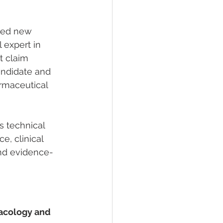
ied new 
l expert in 
 claim 
andidate and 
armaceutical 
s technical 
e, clinical 
and evidence-
macology and 