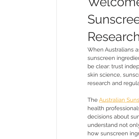
Welcomes
Sunscree
Sunscreen Active Ingredients
Research
Community Engagement & UV Aw
When Australians as
sunscreen ingredie
be clear: trust inde
About the ASC
Safe Sun Prac
skin science, sunscr
research and regul
9News Investigation
methylp
The 
Australian Sun
health professional
decisions about su
cosmetic preservative
REACH
understand not only
how sunscreen ingre