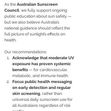
As the 
Australian Sunscreen 
Council
, we fully support ongoing 
public education about sun safety — 
but we also believe Australia’s 
national guidance should reflect the 
full picture of sunlight’s effects on 
health.
Our recommendations:
Acknowledge that moderate UV 
exposure has proven systemic 
benefits
 — for cardiovascular, 
metabolic, and immune health.
Focus public health messaging 
on early detection and regular 
skin screening
, rather than 
universal daily sunscreen use for 
all Australians regardless of risk 