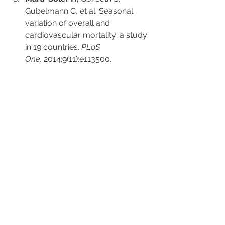
Gubelmann C, et al. Seasonal 
variation of overall and 
cardiovascular mortality: a study 
in 19 countries. 
PLoS 
One.
 2014;9(11):e113500.
Manson JE,
 Cook NR, Lee IM, et 
al. Vitamin D supplements and 
prevention of cancer and 
cardiovascular disease. 
N Engl J 
Med.
 2019;380(1):33-44.
LeBoff MS,
 Chou SH, Ratliff KA, et 
al. Supplemental vitamin D and 
incident fractures in midlife and 
older adults. 
N Engl J 
Med.
 2022;387(4):299-309.
Bouillon R,
 Manousaki D, Rosen 
C, et al. The health effects of 
vitamin D supplementation: 