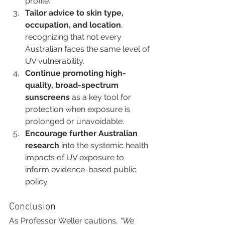
profile.
Tailor advice to skin type, 
occupation, and location
, 
recognizing that not every 
Australian faces the same level of 
UV vulnerability.
Continue promoting high-
quality, broad-spectrum 
sunscreens
 as a key tool for 
protection when exposure is 
prolonged or unavoidable.
Encourage further Australian 
research
 into the systemic health 
impacts of UV exposure to 
inform evidence-based public 
policy.
Conclusion
As Professor Weller cautions, 
“We 