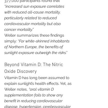
377,000 participants found that 
“increased sun exposure correlates 
with reduced all-cause mortality, 
particularly related to reduced 
cardiovascular mortality but also 
cancer mortality.”
Weller summarizes these findings 
simply: 
“For white-skinned inhabitants 
of Northern Europe, the benefits of 
sunlight exposure outweigh the risks.”
Beyond Vitamin D: The Nitric 
Oxide Discovery
Vitamin D has long been assumed to 
explain sunlight’s health effects. Yet, as 
Weller notes, 
“oral vitamin D 
supplementation fails to show any 
benefit in reducing cardiovascular 
disease, hypertension, cerebrovascular 