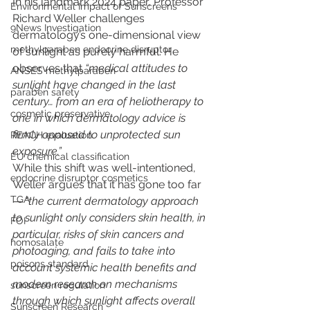
In his landmark 2024 paper, Professor 
Environmental Impact of Sunscreens
Richard Weller challenges 
9News Investigation
dermatology’s one-dimensional view 
methylparaben endocrine disruptor
of sunlight as purely harmful. He 
observes that 
“medical attitudes to 
ANSES methylparaben
sunlight have changed in the last 
paraben safety
century… from an era of heliotherapy to 
cosmetic preservative
one in which dermatology advice is 
firmly opposed to unprotected sun 
REACH evaluation
exposure.”
EU chemical classification
While this shift was well-intentioned, 
endocrine disruptor cosmetics
Weller argues that it has gone too far 
TGA
— 
“the current dermatology approach 
to sunlight only considers skin health, in 
FOI
particular, risks of skin cancers and 
homosalate
photoaging, and fails to take into 
poisons standard
account systemic health benefits and 
modern research on mechanisms 
sunscreen regulation
through which sunlight affects overall 
Sunscreen Research