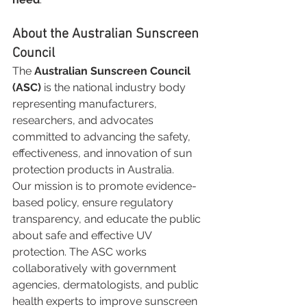
About the Australian Sunscreen 
Council
The 
Australian Sunscreen Council 
(ASC)
 is the national industry body 
representing manufacturers, 
researchers, and advocates 
committed to advancing the safety, 
effectiveness, and innovation of sun 
protection products in Australia.
Our mission is to promote evidence-
based policy, ensure regulatory 
transparency, and educate the public 
about safe and effective UV 
protection. The ASC works 
collaboratively with government 
agencies, dermatologists, and public 
health experts to improve sunscreen 