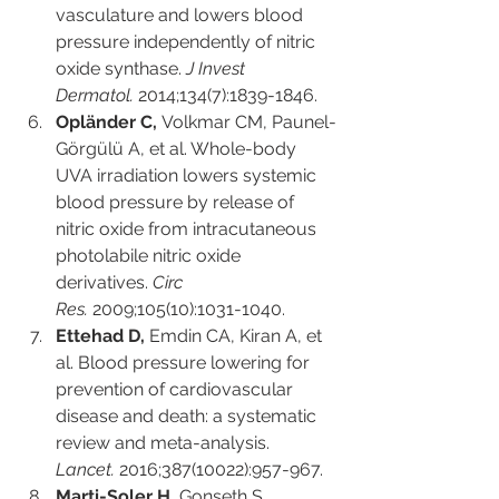
vasculature and lowers blood 
pressure independently of nitric 
oxide synthase. 
J Invest 
Dermatol.
 2014;134(7):1839-1846.
Opländer C,
 Volkmar CM, Paunel-
Görgülü A, et al. Whole-body 
UVA irradiation lowers systemic 
blood pressure by release of 
nitric oxide from intracutaneous 
photolabile nitric oxide 
derivatives. 
Circ 
Res.
 2009;105(10):1031-1040.
Ettehad D,
 Emdin CA, Kiran A, et 
al. Blood pressure lowering for 
prevention of cardiovascular 
disease and death: a systematic 
review and meta-analysis. 
Lancet.
 2016;387(10022):957-967.
Marti-Soler H,
 Gonseth S, 