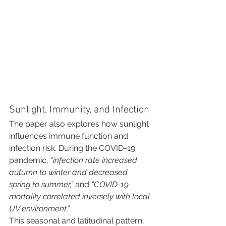
Sunlight, Immunity, and Infection
The paper also explores how sunlight 
influences immune function and 
infection risk. During the COVID-19 
pandemic, 
“infection rate increased 
autumn to winter and decreased 
spring to summer,”
 and 
“COVID-19 
mortality correlated inversely with local 
UV environment.”
This seasonal and latitudinal pattern, 