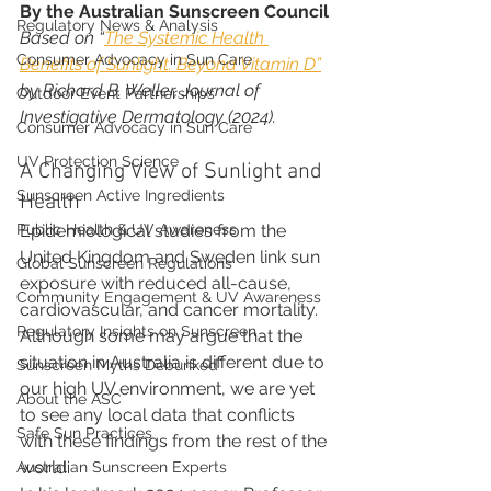
By the Australian Sunscreen Council
Regulatory News & Analysis
Based on “
The Systemic Health 
Consumer Advocacy in Sun Care
Benefits of Sunlight: Beyond Vitamin D”
by Richard B. Weller, Journal of 
Outdoor Event Partnerships
Investigative Dermatology (2024).
Consumer Advocacy in Sun Care
UV Protection Science
A Changing View of Sunlight and 
Sunscreen Active Ingredients
Health
Public Health & UV Awareness
Epidemiological studies from the 
United Kingdom and Sweden link sun 
Global Sunscreen Regulations
exposure with reduced all-cause, 
Community Engagement & UV Awareness
cardiovascular, and cancer mortality. 
Regulatory Insights on Sunscreen
Although some may argue that the 
situation in Australia is different due to 
Sunscreen Myths Debunked
our high UV environment, we are yet 
About the ASC
to see any local data that conflicts 
Safe Sun Practices
with these findings from the rest of the 
world.
Australian Sunscreen Experts