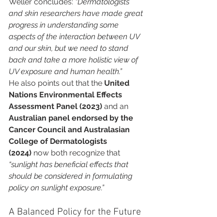
Weller concludes: 
“Dermatologists 
and skin researchers have made great 
progress in understanding some 
aspects of the interaction between UV 
and our skin, but we need to stand 
back and take a more holistic view of 
UV exposure and human health.”
He also points out that the 
United 
Nations Environmental Effects 
Assessment Panel (2023)
 and an 
Australian panel endorsed by the 
Cancer Council and Australasian 
College of Dermatologists 
(2024)
 now both recognize that 
“sunlight has beneficial effects that 
should be considered in formulating 
policy on sunlight exposure.”
A Balanced Policy for the Future