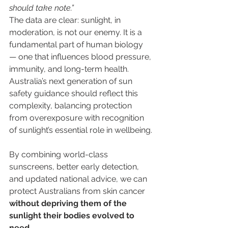
should take note.”
The data are clear: sunlight, in 
moderation, is not our enemy. It is a 
fundamental part of human biology 
— one that influences blood pressure, 
immunity, and long-term health. 
Australia’s next generation of sun 
safety guidance should reflect this 
complexity, balancing protection 
from overexposure with recognition 
of sunlight’s essential role in wellbeing.
By combining world-class 
sunscreens, better early detection, 
and updated national advice, we can 
protect Australians from skin cancer 
without depriving them of the 
sunlight their bodies evolved to 
need
.