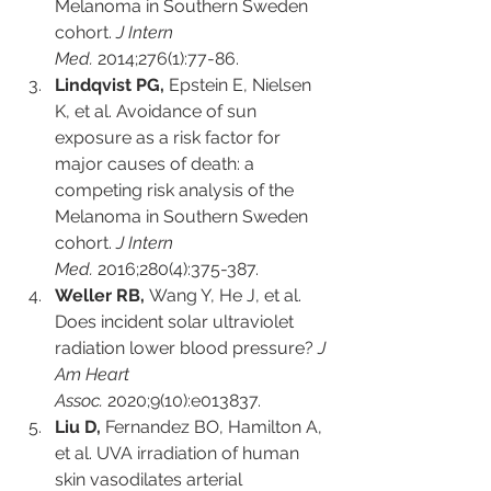
Melanoma in Southern Sweden 
cohort. 
J Intern 
Med.
 2014;276(1):77-86.
Lindqvist PG,
 Epstein E, Nielsen 
K, et al. Avoidance of sun 
exposure as a risk factor for 
major causes of death: a 
competing risk analysis of the 
Melanoma in Southern Sweden 
cohort. 
J Intern 
Med.
 2016;280(4):375-387.
Weller RB,
 Wang Y, He J, et al. 
Does incident solar ultraviolet 
radiation lower blood pressure? 
J 
Am Heart 
Assoc.
 2020;9(10):e013837.
Liu D,
 Fernandez BO, Hamilton A, 
et al. UVA irradiation of human 
skin vasodilates arterial 