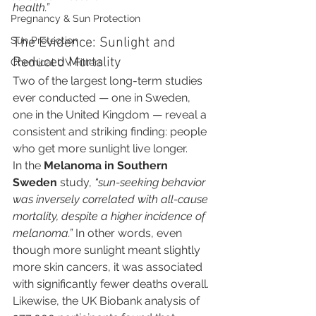
health.”
Pregnancy & Sun Protection
Sun Protection
The Evidence: Sunlight and 
Reduced Mortality
Chemical UV Filters
Two of the largest long-term studies 
ever conducted — one in Sweden, 
one in the United Kingdom — reveal a 
consistent and striking finding: people 
who get more sunlight live longer.
In the 
Melanoma in Southern 
Sweden
 study, 
“sun-seeking behavior 
was inversely correlated with all-cause 
mortality, despite a higher incidence of 
melanoma.”
 In other words, even 
though more sunlight meant slightly 
more skin cancers, it was associated 
with significantly fewer deaths overall.
Likewise, the UK Biobank analysis of 