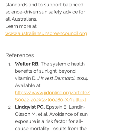
standards and to support balanced, 
science-driven sun safety advice for 
all Australians.
Learn more at 
www.australiansunscreencouncil.org
References 
Weller RB.
 The systemic health 
benefits of sunlight: beyond 
vitamin D. 
J Invest Dermatol.
 2024. 
Available at: 
https://www.jidonline.org/article/
S0022-202X(24)00280-X/fulltext
Lindqvist PG,
 Epstein E, Landin-
Olsson M, et al. Avoidance of sun 
exposure is a risk factor for all-
cause mortality: results from the 