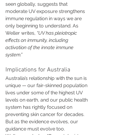
seen globally, suggests that 
moderate UV exposure strengthens 
immune regulation in ways we are 
only beginning to understand. As 
Weller writes, 
“UV has pleiotropic 
effects on immunity, including 
activation of the innate immune 
system.”
Implications for Australia
Australia’s relationship with the sun is 
unique — our fair-skinned population 
lives under some of the highest UV 
levels on earth, and our public health 
system has rightly focused on 
preventing skin cancer for decades. 
But as the evidence evolves, our 
guidance must evolve too.