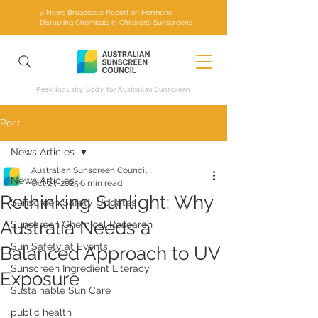
9 News Broadcasts
Report on Hormone-
Disrupting Chemicals in Children’s Sunscreens
Peak Industry Body for Australian Sunscreen
Post
News Articles
Australian Sunscreen Council
News Articles
Oct 23, 2025
6 min read
Rethinking Sunlight: Why
Sunscreen Safety Updates
Australia Needs a
Sunscreen Chemical Research
Sun Safety at Events
Balanced Approach to UV
Sunscreen Ingredient Literacy
Exposure
Sustainable Sun Care
public health