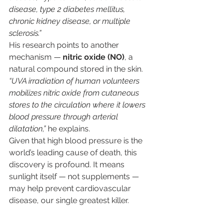
disease, type 2 diabetes mellitus, 
chronic kidney disease, or multiple 
sclerosis.”
His research points to another 
mechanism — 
nitric oxide (NO)
, a 
natural compound stored in the skin. 
“UVA irradiation of human volunteers 
mobilizes nitric oxide from cutaneous 
stores to the circulation where it lowers 
blood pressure through arterial 
dilatation,”
 he explains.
Given that high blood pressure is the 
world’s leading cause of death, this 
discovery is profound. It means 
sunlight itself — not supplements — 
may help prevent cardiovascular 
disease, our single greatest killer.