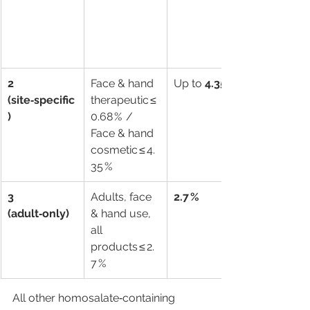
2 
Face & hand 
Up to 
4.35 %
(site‑specific
therapeutic ≤ 
)
0.68 %  /  
Face & hand 
cosmetic ≤ 4.
35 %
3 
Adults, face 
2.7 %
(adult‑only)
& hand use, 
all 
products ≤ 2.
7 %
All other homosalate‑containing 