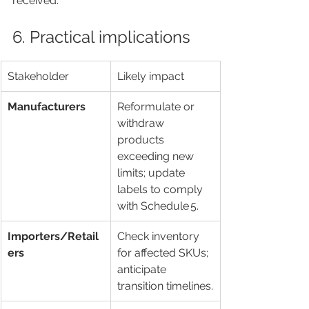
received.
6. Practical implications
Stakeholder
Likely impact
Manufacturers
Reformulate or 
withdraw 
products 
exceeding new 
limits; update 
labels to comply 
with Schedule 5.
Importers/Retail
Check inventory 
ers
for affected SKUs; 
anticipate 
transition timelines.