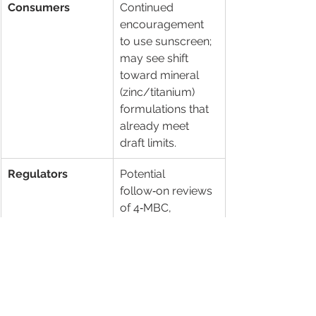
Consumers
Continued 
encouragement 
to use sunscreen; 
may see shift 
toward mineral 
(zinc/titanium) 
formulations that 
already meet 
draft limits.
Regulators
Potential 
follow‑on reviews 
of 4‑MBC, 
octocrylene and 
other chemical 
filters flagged in 
TGA’s 7‑ingredient 
safety review.