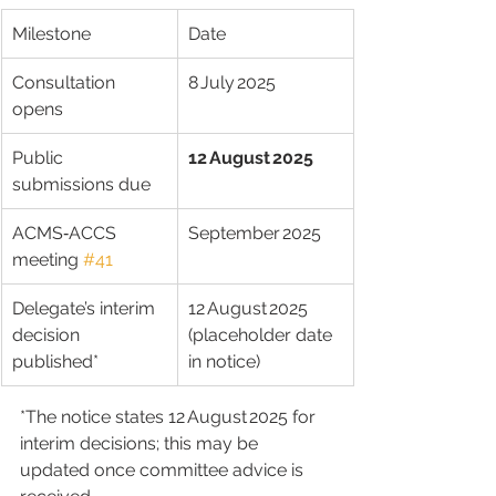
Milestone
Date
Consultation 
8 July 2025
opens
Public 
12 August 2025
submissions due
ACMS‑ACCS 
September 2025
meeting 
#41
Delegate’s interim 
12 August 2025 
decision 
(placeholder date 
published*
in notice)
*The notice states 12 August 2025 for 
interim decisions; this may be 
updated once committee advice is 