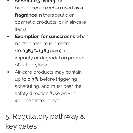
Schedule 5 listing
 for 
benzophenone when used 
as a 
fragrance
 in therapeutic or 
cosmetic products, or in air‑care 
items.
Exemption for sunscreens
 when 
benzophenone is present 
≤ 0.0383 % (383 ppm)
 as an 
impurity or degradation product 
of octocrylene.
Air‑care products may contain 
up to 
0.3 %
 before triggering 
scheduling, and must bear the 
safety direction “Use only in 
well‑ventilated area”.
5. Regulatory pathway & 
key dates