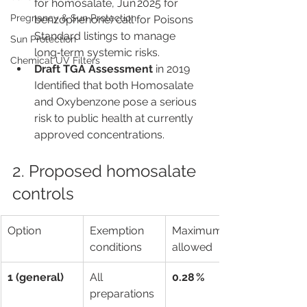
for homosalate, Jun 2025 for 
Pregnancy & Sun Protection
benzophenone) call for Poisons 
Standard listings to manage 
Sun Protection
long‑term systemic risks.
Chemical UV Filters
Draft TGA Assessment
 in 2019 
Identified that both Homosalate 
and Oxybenzone pose a serious 
risk to public health at currently 
approved concentrations.
2. Proposed homosalate 
controls
Option
Exemption 
Maximum % 
conditions
allowed
1 (general)
All 
0.28 %
preparations