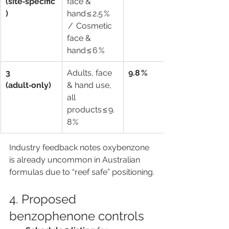
(site‑specific
face & 
)
hand ≤ 2.5 % 
 /  Cosmetic 
face & 
hand ≤ 6 %
3 
Adults, face 
9.8 %
(adult‑only)
& hand use, 
all 
products ≤ 9.
8 %
Industry feedback notes oxybenzone 
is already uncommon in Australian 
formulas due to “reef safe” positioning.
4. Proposed 
benzophenone controls