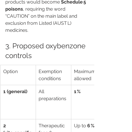
products would become 
Schedule 5 
poisons
, requiring the word 
“CAUTION” on the main label and 
exclusion from Listed (AUST L) 
medicines.
3. Proposed oxybenzone 
controls
Option
Exemption 
Maximum % 
conditions
allowed
1 (general)
All 
1 %
preparations
2 
Therapeutic 
Up to 
6 %