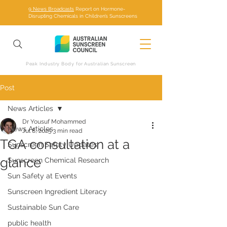
9 News Broadcasts
Report on Hormone-
Disrupting Chemicals in Children’s Sunscreens
Peak Industry Body for Australian Sunscreen
Post
News Articles
Dr Yousuf Mohammed
News Articles
Jul 8, 2025
3 min read
TGA consultation at a
Sunscreen Safety Updates
glance
Sunscreen Chemical Research
Sun Safety at Events
Sunscreen Ingredient Literacy
Sustainable Sun Care
public health