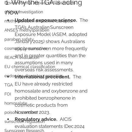
1. Why the TGA is acting 
Environmental Impact of Sunscreens
now
9News Investigation
Updated exposure science.
  The 
methylparaben endocrine disruptor
TGA’s Australian Sunscreen 
ANSES methylparaben
Exposure Model (ASEM, adopted 
paraben safety
January 2025) shows Australians 
apply sunscreen more frequently 
cosmetic preservative
and in greater quantities than the 
REACH evaluation
assumptions used in many 
EU chemical classification
overseas risk assessments.
endocrine disruptor cosmetics
International precedent.
  The 
EU have already restricted 
TGA
homosalate and oxybenzone and 
FOI
prohibited benzophenone in 
homosalate
cosmetic products from 
November 2023.
poisons standard
Regulatory advice.
  AICIS 
sunscreen regulation
evaluation statements (Dec 2024 
Sunscreen Research