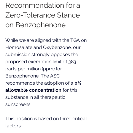
Recommendation for a 
Zero-Tolerance Stance 
on Benzophenone
While we are aligned with the TGA on 
Homosalate and Oxybenzone, our 
submission strongly opposes the 
proposed exemption limit of 383 
parts per million (ppm) for 
Benzophenone. The ASC 
recommends the adoption of a 
0% 
allowable concentration
 for this 
substance in all therapeutic 
sunscreens.
This position is based on three critical 
factors: