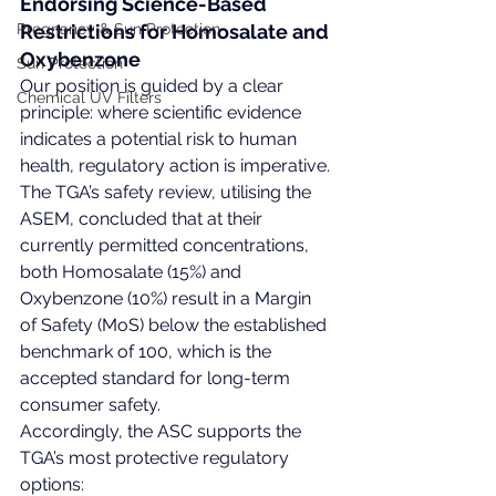
Endorsing Science-Based 
Pregnancy & Sun Protection
Restrictions for Homosalate and 
Oxybenzone
Sun Protection
Our position is guided by a clear 
Chemical UV Filters
principle: where scientific evidence 
indicates a potential risk to human 
health, regulatory action is imperative. 
The TGA’s safety review, utilising the 
ASEM, concluded that at their 
currently permitted concentrations, 
both Homosalate (15%) and 
Oxybenzone (10%) result in a Margin 
of Safety (MoS) below the established 
benchmark of 100, which is the 
accepted standard for long-term 
consumer safety.
Accordingly, the ASC supports the 
TGA’s most protective regulatory 
options: