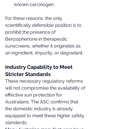
known carcinogen.
For these reasons, the only 
scientifically defensible position is to 
prohibit the presence of 
Benzophenone in therapeutic 
sunscreens, whether it originates as 
an ingredient, impurity, or degradant.
Industry Capability to Meet 
Stricter Standards
These necessary regulatory reforms 
will not compromise the availability of 
effective sun protection for 
Australians. The ASC confirms that 
the domestic industry is already 
equipped to meet these higher safety 
standards.