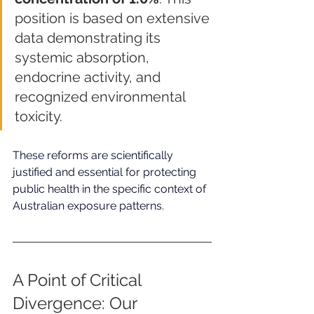
position is based on extensive 
data demonstrating its 
systemic absorption, 
endocrine activity, and 
recognized environmental 
toxicity.
These reforms are scientifically 
justified and essential for protecting 
public health in the specific context of 
Australian exposure patterns.
A Point of Critical 
Divergence: Our 