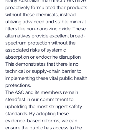
Many Australian manufacturers have 
proactively formulated their products 
without these chemicals, instead 
utilizing advanced and stable mineral 
filters like non-nano zinc oxide. These 
alternatives provide excellent broad-
spectrum protection without the 
associated risks of systemic 
absorption or endocrine disruption. 
This demonstrates that there is no 
technical or supply-chain barrier to 
implementing these vital public health 
protections.
The ASC and its members remain 
steadfast in our commitment to 
upholding the most stringent safety 
standards. By adopting these 
evidence-based reforms, we can 
ensure the public has access to the 