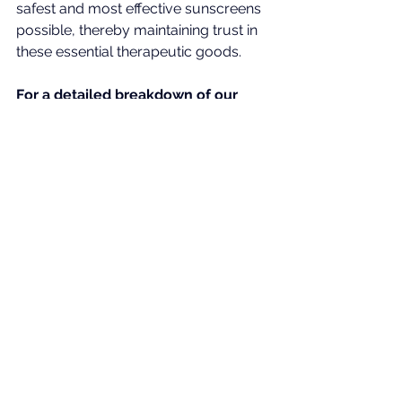
safest and most effective sunscreens 
possible, thereby maintaining trust in 
these essential therapeutic goods.
For a detailed breakdown of our 
scientific rationale, we invite you to 
view our submissions to the TGA.
4MBC_TGA_DrChowdhury
.pdf
Download PDF • 4.67MB
Homosalate_TGA_DrChowdhury
.pdf
Download PDF • 4.51MB
Homosalate_Bp_3_Benzophenone_Pub_Con_Tga
.pdf
Download PDF • 376KB