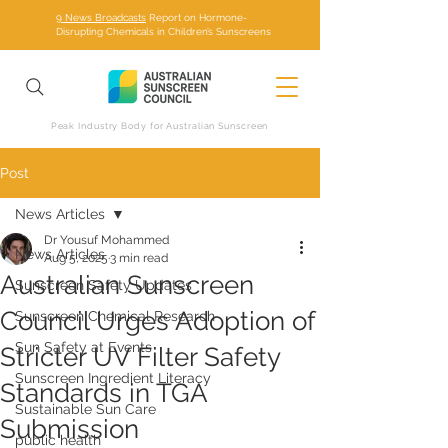
9 News Broadcasts
Report on Hormone-
Disrupting Chemicals in Children’s Sunscreens
Peak Industry Body for Australian Sunscreen
Post
News Articles
Dr Yousuf Mohammed
News Articles
Aug 5, 2025
3 min read
Australian Sunscreen
Sunscreen Safety Updates
Council Urges Adoption of
Sunscreen Chemical Research
Sun Safety at Events
Stricter UV Filter Safety
Sunscreen Ingredient Literacy
Standards in TGA
Sustainable Sun Care
Submission
public health