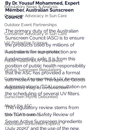
By Dr. Yousuf Mohammed, Expert 
Regulatory News & Analysis
Member, Australian Sunscreen 
Consumer Advocacy in Sun Care
Council
Outdoor Event Partnerships
The primary duty of the Australian 
Consumer Advocacy in Sun Care
Sunscreen Council (ASC) is to ensure 
UV Protection Science
the products used by millions of 
Australians for sun protection are 
Sunscreen Active Ingredients
fundamentally safe. It is from this 
Public Health & UV Awareness
position of public health responsibility 
Global Sunscreen Regulations
that the ASC has provided a formal 
Community Engagement & UV Awareness
submission to the Therapeutic Goods 
Administration's (TGA) consultation on 
Regulatory Insights on Sunscreen
the scheduling of several UV filters.
Sunscreen Myths Debunked
About the ASC
This regulatory review stems from 
the TGA's own "Safety Review of 
Safe Sun Practices
Seven Active Sunscreen Ingredients 
Australian Sunscreen Experts
(July 2025)" and the use of the new, 