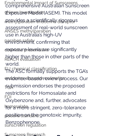
Environmental Impact of Sunscreens
comprehensive Australian Sunscreen 
9News Investigation
Exposure Model (ASEM). This model 
provides a scientifically rigorous 
methylparaben endocrine disruptor
assessment of real-world sunscreen 
ANSES methylparaben
use in Australia’s high-UV 
paraben safety
environment, confirming that 
exposure levels are significantly 
cosmetic preservative
higher than those in other parts of the 
REACH evaluation
world.
EU chemical classification
The ASC formally supports the TGA’s 
endocrine disruptor cosmetics
evidence-based review process. Our 
submission endorses the proposed 
TGA
restrictions for Homosalate and 
FOI
Oxybenzone and, further, advocates 
homosalate
for a more stringent, zero-tolerance 
position on the genotoxic impurity, 
poisons standard
Benzophenone.
sunscreen regulation
Sunscreen Research