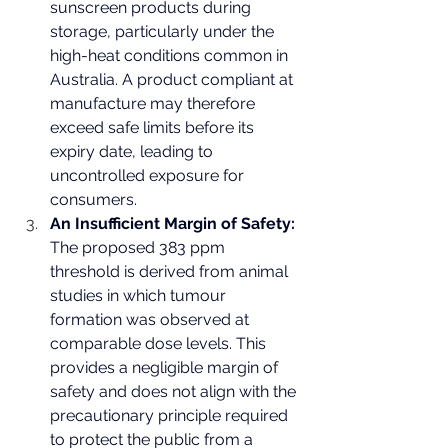
sunscreen products during 
storage, particularly under the 
high-heat conditions common in 
Australia. A product compliant at 
manufacture may therefore 
exceed safe limits before its 
expiry date, leading to 
uncontrolled exposure for 
consumers.
An Insufficient Margin of Safety:
The proposed 383 ppm 
threshold is derived from animal 
studies in which tumour 
formation was observed at 
comparable dose levels. This 
provides a negligible margin of 
safety and does not align with the 
precautionary principle required 
to protect the public from a 