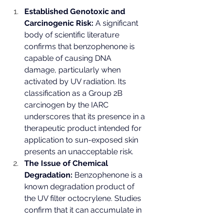
Established Genotoxic and 
Carcinogenic Risk:
 A significant 
body of scientific literature 
confirms that benzophenone is 
capable of causing DNA 
damage, particularly when 
activated by UV radiation. Its 
classification as a Group 2B 
carcinogen by the IARC 
underscores that its presence in a 
therapeutic product intended for 
application to sun-exposed skin 
presents an unacceptable risk.
The Issue of Chemical 
Degradation:
 Benzophenone is a 
known degradation product of 
the UV filter octocrylene. Studies 
confirm that it can accumulate in 