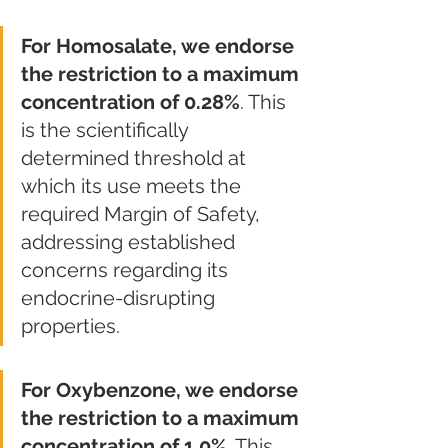
For Homosalate, we endorse 
the restriction to a maximum 
concentration of 0.28%
. This 
is the scientifically 
determined threshold at 
which its use meets the 
required Margin of Safety, 
addressing established 
concerns regarding its 
endocrine-disrupting 
properties.
For Oxybenzone, we endorse 
the restriction to a maximum 
concentration of 1.0%
. This 