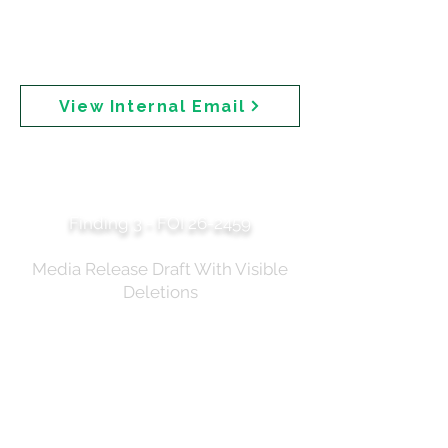
queried its inclusion on the webpage." The email also
notes that Cancer Council Australia could not be
briefed on the announcement because "they are also
sunscreen manufacturers (through a third party)."
View Internal Email
Expert Roundtable —
Summary of Discussion
Finding 3 - FOI 26-2459
Media Release Draft With Visible
Deletions
A draft media release with tracked changes
shows specific safety language that was struck
through and deleted before publication. Deleted
text includes: "The benefits of sunscreen in
preventing sunburn and skin cancers are well
established and sun protection should remain a
priority." The document shows the evolution