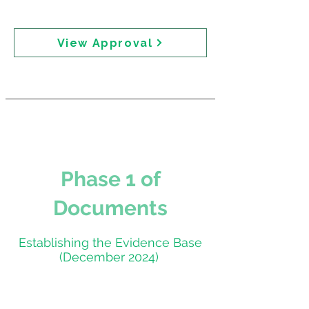
"reaching out to them this morning to ensure they
are happy with it prior to distribution."
View Approval
Phase 1 of
Documents
Establishing the Evidence Base
(December 2024)
Expert Roundtable —
Meeting Papers