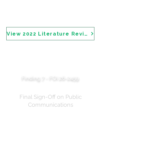
methoxydibenzoylmethane (avobenzone), ethylhexyl
triazone, homosalate, octocrylene, octyl
methoxycinnamate (octinoxate), oxybenzone, and
phenylbenzimidazole sulfonic acid.
View 2022 Literature Review
Professor Langham's
Media Release
Approval
Finding 7 - FOI 26-2459
Final Sign-Off on Public
Communications
Correspondence showing Professor Robyn Langham
AM's approval of the media release prior to
publication on 8 July 2025. The email notes the media
release "has been approved by Robyn and is
currently with the MO [Minister's Office]" who are