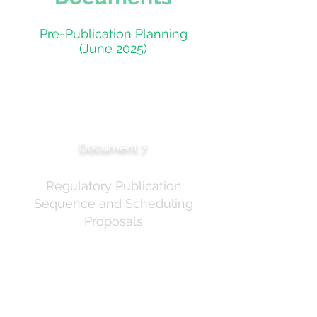
Pre-Publication Planning
(June 2025)
Pre-Meeting Notice
Briefing — Publication
Planning
Document 7
Regulatory Publication
Sequence and Scheduling
Proposals
Internal briefing setting out the regulatory
publication sequence for the sunscreen
ingredients project. Details the simultaneous
publication strategy targeting the week of 30
June 2025. The briefing notes that scheduling
proposals for homosalate and oxybenzone