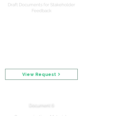
Draft Documents for Stakeholder
Feedback
Request to the Sunscreen Communications
Reference Group for review of draft materials.
Documents circulated included the draft media
release (D24-4445890), draft landing page (D25-
932651), and talking points (D25-846157). Reference
materials provided included the ministerial brief,
communication strategy, Dear Healthcare Professional
letter, and summary of the roundtable discussion.
Feedback was requested by COB 6 March 2025 to
meet Executive approval timelines.
View Request
SCRG Feedback —
Stakeholder Input
Document 6