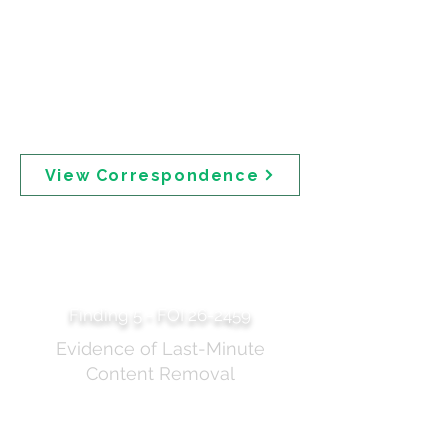
transparent, providing too much detail before things are
settled may add to the confusion and lead to unintended
consequences (such as people stopping using sunscreen)."
The same document records Professor Robyn Langham's
concerns that "the language in the media report is too
complex for the community" and that "the time pressured
approach [compromises] the ability to provide a robust
regulatory approach that has the interests of community
safety at heart."
View Correspondence
Deletion of
"Theoretical Risks"
Paragraph
Finding 5 - FOI 26-2459
Evidence of Last-Minute
Content Removal
Additional documentation showing the removal of
content relating to "theoretical risks" from TGA public
communications. This document should be read