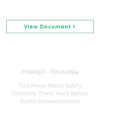
alongside Document 20 (the internal email explaining
the rationale for removal) and the tracked changes
version of the media release.
View Document
2022 TGA Literature
Review — Safety Risk
Uncertain for Children
Finding 6 - FOI 25-0104
TGA Knew About Safety
Concerns Three Years Before
Public Announcement
A June 2022 TGA Literature Review of seven
sunscreen ingredients — including homosalate and
oxybenzone — obtained under a separate FOI
request (FOI 25-0104). This document shows the TGA
was aware of safety concerns years before the July
2025 public announcement. The review covers: butyl