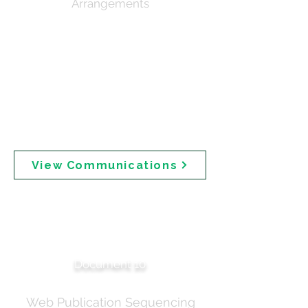
Arrangements
Related correspondence on media planning,
confirming embargo arrangements for key
industry stakeholders (CHP Australia and
Accord) prior to public release. Notes that the
Dear Healthcare Professional letter and
Consumer Leaflet were "Not for publication" —
raising questions about why information
prepared for healthcare professionals was not
made publicly available.
View Communications
Publication Schedule —
Coordination Updates
Document 10
Web Publication Sequencing