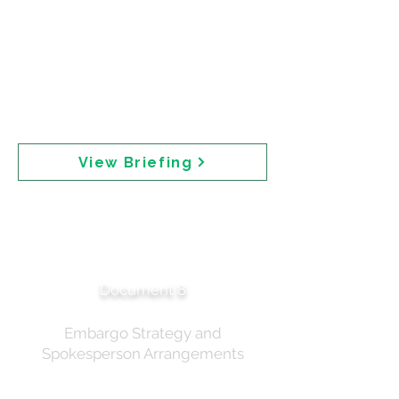
follow "the approach for the paracetamol
scheduling proposals in 2022 — presenting
options which could be implemented separately
or in combination." The Joint ACCS-ACMS
scheduling meeting was planned for September
2025. Embargoed materials were to be provided
to select stakeholders including Accord, the
chemical industry body.
View Briefing
Media Planning —
Sunscreens
Announcement
Document 8
Embargo Strategy and
Spokesperson Arrangements
Media planning correspondence dated 30 June