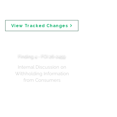
from more cautious language to the final
messaging that "All sunscreens available in
Australia are safe."
View Tracked Changes
Do Not Provide Public
All Details
Finding 4 - FOI 26-2459
Internal Discussion on
Withholding Information
from Consumers
Internal correspondence from February 2025 shows TGA staff
discussing whether to withhold information from the public.
One email states: "Taking this all into account, we wondered if
the current 'landing page' is providing too much
content/information ahead of the public consultation where
much of the detail still needs to be worked through and
finalised. While it's important that we are clear and