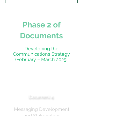
Phase 2 of
Documents
Developing the
Communications Strategy
(February – March 2025)
Sunscreen Communications
Reference Group — Internal
Correspondence
Document 4
Messaging Development
and Stakeholder