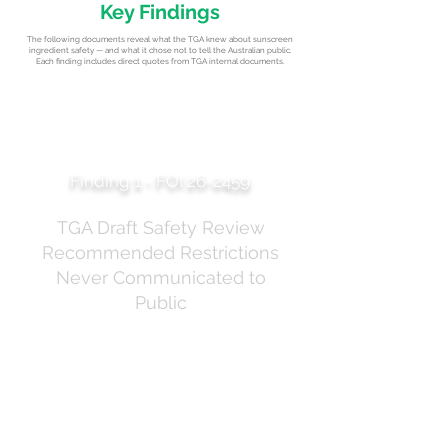
Key Findings
The following documents reveal what the TGA knew about sunscreen
ingredient safety — and what it chose not to tell the Australian public.
Each finding includes direct quotes from TGA internal documents.
The "Adult Use Only"
Recommendation
Finding 1 - FOI 26-2459
TGA Draft Safety Review
Recommended Restrictions
Never Communicated to
Public
The TGA's draft safety review of oxybenzone
concluded that it could only be "deemed low-risk and
appropriate for use in therapeutic sunscreens for
daily use when: Used by adults only" and "Limited to
face and hand application, not to the whole body" at
reduced concentrations. These recommendations do
not appear in the TGA's public communications, which