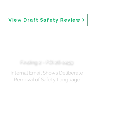
state only that "All sunscreens available in Australia
are safe." The draft review is 81 pages and dated 2024.
View Draft Safety Review
Embolden Anti-
Sunscreen Fear
Merchants
Finding 2 - FOI 26-2459
Internal Email Shows Deliberate
Removal of Safety Language
An internal TGA email dated 6 March 2025 reveals
that safety language about "theoretical risks" was
deliberately removed from the draft media release.
The author states: "My main query is to ensure (if
possible) we aren't saying there are 'theoretical risks'
in sunscreen use, as I fear that will embolden anti-
sunscreen fear merchants to drive down sunscreen
use. I've removed this from the media release and