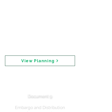
2025. Key elements include: embargoed
materials to CHP Australia and Accord (the
chemical industry body) on Tuesday prior to
public release; Professor Robyn Langham
designated as TGA spokesperson; and
distribution via iSentia platform. The
correspondence asks for views on "what types of
questions we can anticipate from journos, so that
we can start to prepare our responses."
Publication was approved by Professor Lawler
and the Minister's Office had been advised.
View Planning
Media Planning —
Stakeholder
Communications
Document 9
Embargo and Distribution