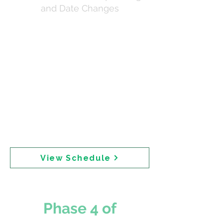
and Date Changes
Email chain documenting web publication
coordination from late June through early July
2025. The initial target of 3 July shifted to 8 July
2025 due to senior executive review. Critical
sequencing was specified: safety reviews
published first, then pre-meeting notice, then
media release and landing page. One email
requests: "PLEASE PUT A HOLD ON THE BELOW
PUBLICATIONS AS THE SENIOR EXECs
DISCUSS A POTENITAL CHANGE IN THE
OVERALL PROCESS." Publication time was
confirmed as 10:00 AM AEST.
View Schedule
Phase 4 of