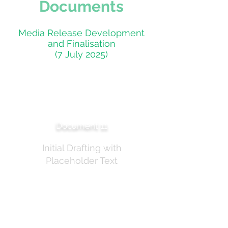
Documents
Media Release Development
and Finalisation
(7 July 2025)
TGA Media Release —
Early Draft
Document 11
Initial Drafting with
Placeholder Text
Early draft of the TGA media release titled "TGA
to consult on additional controls for some
sunscreen ingredients." Contains placeholder text
and early formatting. This draft was
subsequently refined through multiple review
cycles on 7 July 2025.