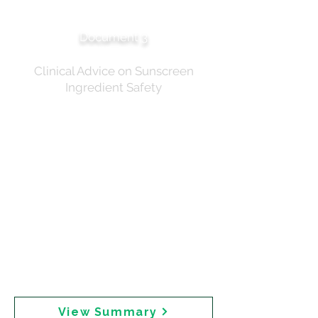
Summary of Discussion
Document 3
Clinical Advice on Sunscreen
Ingredient Safety
Official record of the expert roundtable chaired by
Professor Robyn Langham AM on 18 December 2024.
Twenty-two participants attended for 2 hours and 14
minutes. The summary records that "the advice from
the group was that there was no clear evidence to
bring about a change in practice at this time" and that
"supporting the use of sunscreens to prevent skin
cancers should be front and centre of any campaign."
The document notes that "any messaging that advises
reduction or avoidance would result in the risk of
shunning sunscreen." The roundtable did not appear
to consider whether recommending mineral
sunscreen alternatives would address both safety
concerns and skin cancer prevention.
View Summary