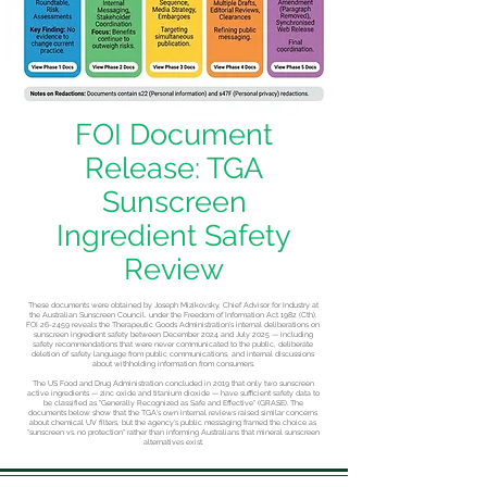
FOI Document
Release: TGA
Sunscreen
Ingredient Safety
Review
These documents were obtained by Joseph Mizikovsky, Chief Advisor for Industry at
the Australian Sunscreen Council, under the Freedom of Information Act 1982 (Cth).
FOI 26-2459 reveals the Therapeutic Goods Administration's internal deliberations on
sunscreen ingredient safety between December 2024 and July 2025 — including
safety recommendations that were never communicated to the public, deliberate
deletion of safety language from public communications, and internal discussions
about withholding information from consumers.
The US Food and Drug Administration concluded in 2019 that only two sunscreen
active ingredients — zinc oxide and titanium dioxide — have sufficient safety data to
be classified as "Generally Recognized as Safe and Effective" (GRASE). The
documents below show that the TGA's own internal reviews raised similar concerns
about chemical UV filters, but the agency's public messaging framed the choice as
"sunscreen vs. no protection" rather than informing Australians that mineral sunscreen
alternatives exist.