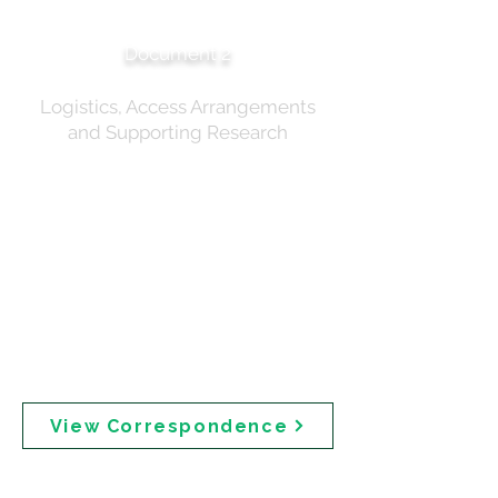
Correspondence
Document 2
Logistics, Access Arrangements
and Supporting Research
Pre- and post-meeting correspondence relating to
the 18 December 2024 expert roundtable. Includes
participant communications regarding GovTeams
access and distribution of meeting papers. Post-
meeting correspondence includes Professor Michael
Roberts' presentation on percutaneous absorption of
sunscreens, delivered at the Rutgers Center for
Dermal Research Conference. Professor Roberts
(Emeritus Professor, University of Queensland) has
collaborated with the FDA on sunscreen
assessments.
View Correspondence
Expert Roundtable —