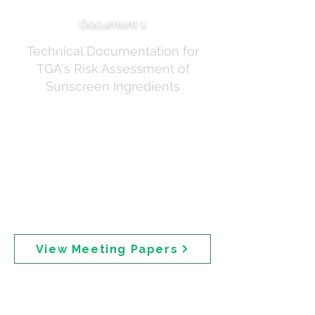
Document 1
Technical Documentation for
TGA's Risk Assessment of
Sunscreen Ingredients
Invitation and preparatory materials for the expert
stakeholder roundtable held on 18 December 2024.
Distributed via GovTeams, the papers included: the
meeting agenda, the TGA risk assessment discussion
paper, the Australian Sunscreen Exposure Model
(ASEM), the Draft Risk Assessment of Seven Active
Sunscreen Ingredients (Working Copy), and the
Benzophenone Risk Assessment (Working Copy).
Participants were required to submit Declaration of
Interest paperwork prior to attendance.
View Meeting Papers
Expert Roundtable —
Stakeholder