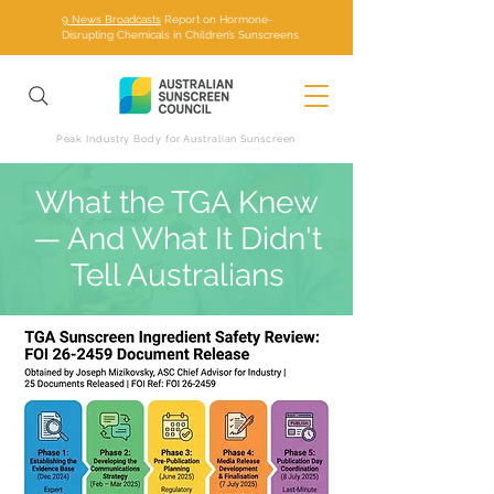
9 News Broadcasts
Report on Hormone-
Disrupting Chemicals in Children’s Sunscreens
Peak Industry Body for Australian Sunscreen
What the TGA Knew
— And What It Didn't
Tell Australians