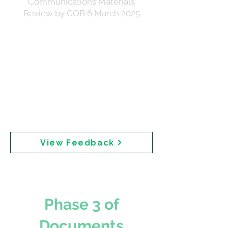
Communications Materials
Review by COB 6 March 2025
Stakeholder feedback on draft communications
materials. The correspondence notes that Cancer
Council Australia could not be briefed pre-
publication due to sunscreen manufacturing
interests — a potential conflict of interest given
Cancer Council markets sunscreens containing
the chemical ingredients under review. The short
turnaround was noted as necessary for
Executive approval and a ministerial brief due
the following week.
View Feedback
Phase 3 of
Documents