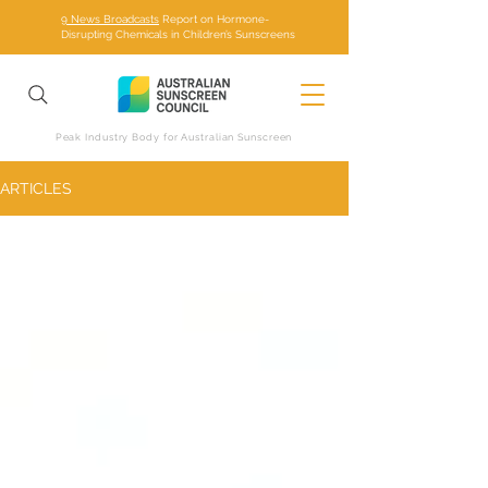
9 News Broadcasts
Report on Hormone-
Disrupting Chemicals in Children’s Sunscreens
Peak Industry Body for Australian Sunscreen
ARTICLES