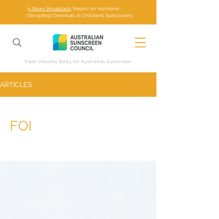
9 News Broadcasts
Report on Hormone-
Disrupting Chemicals in Children’s Sunscreens
Peak Industry Body for Australian Sunscreen
ARTICLES
FOI